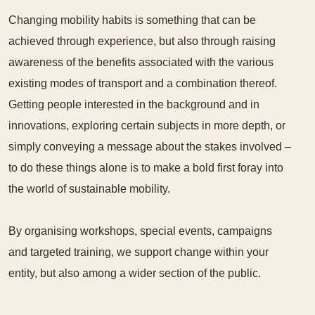
Changing mobility habits is something that can be
achieved through experience, but also through raising
awareness of the benefits associated with the various
existing modes of transport and a combination thereof.
Getting people interested in the background and in
innovations, exploring certain subjects in more depth, or
simply conveying a message about the stakes involved –
to do these things alone is to make a bold first foray into
the world of sustainable mobility.
By organising workshops, special events, campaigns
and targeted training, we support change within your
entity, but also among a wider section of the public.