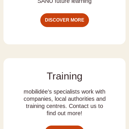
SANU future learning
DISCOVER MORE
Training
mobilidée’s specialists work with
companies, local authorities and
training centres. Contact us to
find out more!