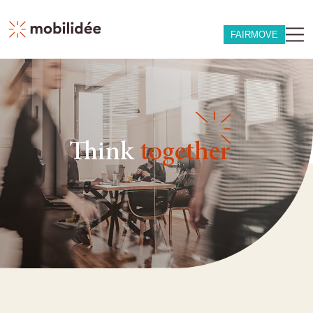
FAIRMOVE
Think
together