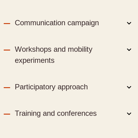
Communication campaign
Workshops and mobility
experiments
Participatory approach
Training and conferences