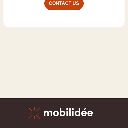
CONTACT US