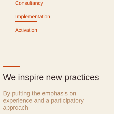
Consultancy
Implementation
Activation
We inspire new practices
By putting the emphasis on
experience and a participatory
approach