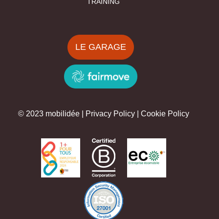
TRAINING
LE GARAGE
© 2023 mobilidée |
Privacy Policy
|
Cookie Policy