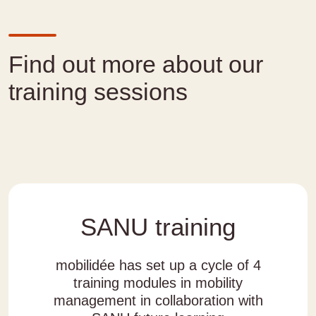
Find out more about our
training sessions
SANU training
mobilidée has set up a cycle of 4
training modules in mobility
management in collaboration with