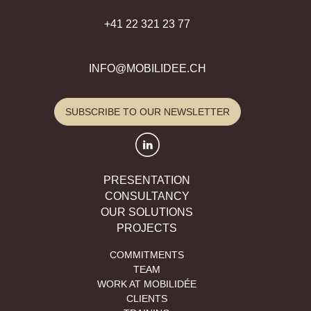
+41 22 321 23 77
INFO@MOBILIDEE.CH
SUBSCRIBE TO OUR NEWSLETTER
PRESENTATION
CONSULTANCY
OUR SOLUTIONS
PROJECTS
COMMITMENTS
TEAM
WORK AT MOBILIDÉE
CLIENTS